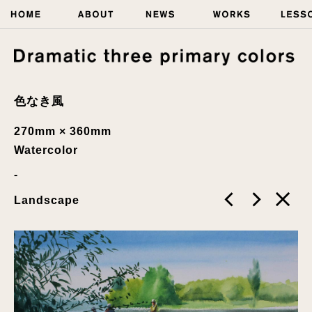
色なき風
270mm × 360mm
Watercolor
Landscape