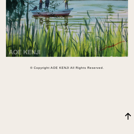
© Copyright AOE KENJI All Rights Reserved.