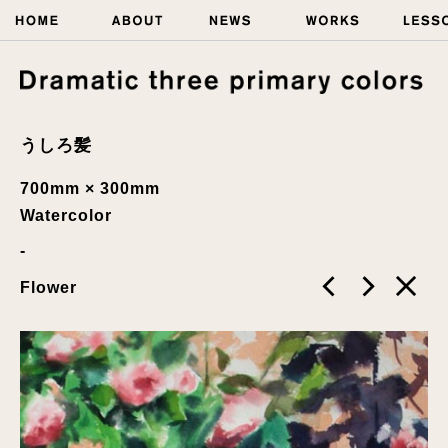
うしろ髪
700mm × 300mm
Watercolor
Flower